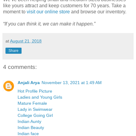
like yours attract and keep customers for 70 years. Take a
moment to
visit our online store
and browse our inventory.
“If you can think it, we can make it happen.”
at
August 21, 2018
Share
4 comments:
Anjali Arya
November 13, 2021 at 1:49 AM
Hot Profile Picture
Ladies and Young Girls
Mature Female
Lady in Swimwear
College Going Girl
Indian Aunty
Indian Beauty
Indian face