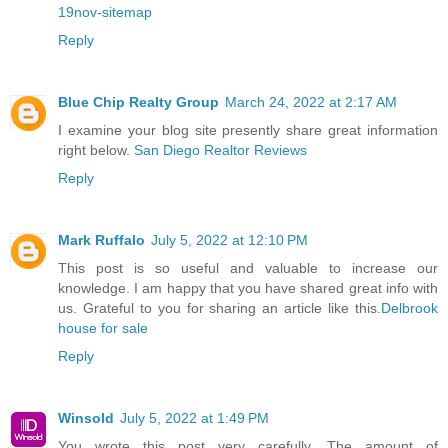
19nov-sitemap
Reply
Blue Chip Realty Group
March 24, 2022 at 2:17 AM
I examine your blog site presently share great information
right below.
San Diego Realtor Reviews
Reply
Mark Ruffalo
July 5, 2022 at 12:10 PM
This post is so useful and valuable to increase our
knowledge. I am happy that you have shared great info with
us. Grateful to you for sharing an article like this.
Delbrook
house for sale
Reply
Winsold
July 5, 2022 at 1:49 PM
You wrote this post very carefully. The amount of