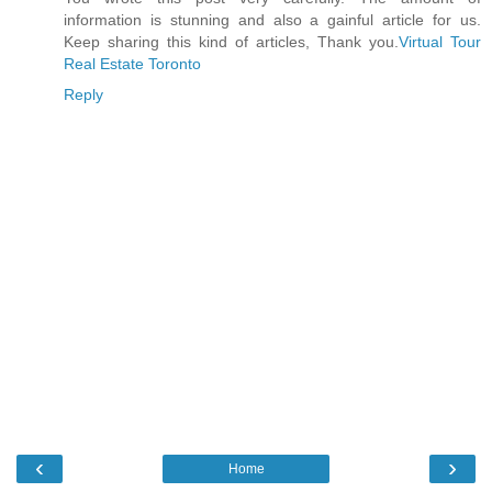
information is stunning and also a gainful article for us.
Keep sharing this kind of articles, Thank you.
Virtual Tour
Real Estate Toronto
Reply
‹
›
Home