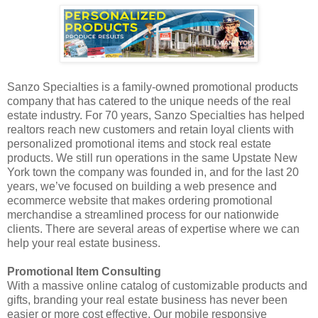
Sanzo Specialties is a family-owned promotional products
company that has catered to the unique needs of the real
estate industry. For 70 years, Sanzo Specialties has helped
realtors reach new customers and retain loyal clients with
personalized promotional items and stock real estate
products. We still run operations in the same Upstate New
York town the company was founded in, and for the last 20
years, we’ve focused on building a web presence and
ecommerce website that makes ordering promotional
merchandise a streamlined process for our nationwide
clients. There are several areas of expertise where we can
help your real estate business.
Promotional Item Consulting
With a massive online catalog of customizable products and
gifts, branding your real estate business has never been
easier or more cost effective. Our mobile responsive