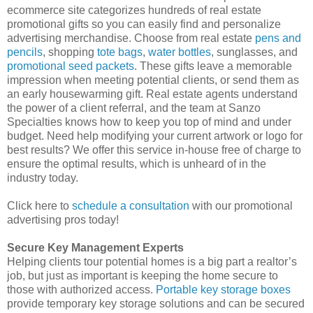
ecommerce site categorizes hundreds of real estate
promotional gifts so you can easily find and personalize
advertising merchandise. Choose from real estate
pens and
pencils
, shopping
tote bags
,
water bottles
, sunglasses, and
promotional seed packets
. These gifts leave a memorable
impression when meeting potential clients, or send them as
an early housewarming gift. Real estate agents understand
the power of a client referral, and the team at Sanzo
Specialties knows how to keep you top of mind and under
budget. Need help modifying your current artwork or logo for
best results? We offer this service in-house free of charge to
ensure the optimal results, which is unheard of in the
industry today.
Click here to
schedule a consultation
with our promotional
advertising pros today!
Secure Key Management Experts
Helping clients tour potential homes is a big part a realtor’s
job, but just as important is keeping the home secure to
those with authorized access.
Portable key storage boxes
provide temporary key storage solutions and can be secured