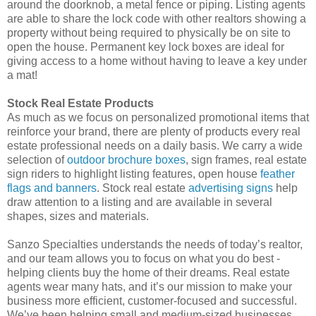
around the doorknob, a metal fence or piping. Listing agents
are able to share the lock code with other realtors showing a
property without being required to physically be on site to
open the house. Permanent key lock boxes are ideal for
giving access to a home without having to leave a key under
a mat!
Stock Real Estate Products
As much as we focus on personalized promotional items that
reinforce your brand, there are plenty of products every real
estate professional needs on a daily basis. We carry a wide
selection of
outdoor brochure boxes
, sign frames, real estate
sign riders to highlight listing features, open house
feather
flags and banners
. Stock real estate
advertising signs
help
draw attention to a listing and are available in several
shapes, sizes and materials.
Sanzo Specialties understands the needs of today’s realtor,
and our team allows you to focus on what you do best -
helping clients buy the home of their dreams. Real estate
agents wear many hats, and it’s our mission to make your
business more efficient, customer-focused and successful.
We’ve been helping small and medium-sized businesses