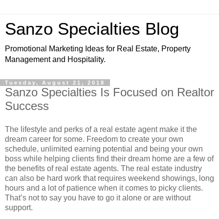
Sanzo Specialties Blog
Promotional Marketing Ideas for Real Estate, Property
Management and Hospitality.
Tuesday, August 21, 2018
Sanzo Specialties Is Focused on Realtor
Success
The lifestyle and perks of a real estate agent make it the
dream career for some. Freedom to create your own
schedule, unlimited earning potential and being your own
boss while helping clients find their dream home are a few of
the benefits of real estate agents. The real estate industry
can also be hard work that requires weekend showings, long
hours and a lot of patience when it comes to picky clients.
That’s not to say you have to go it alone or are without
support.